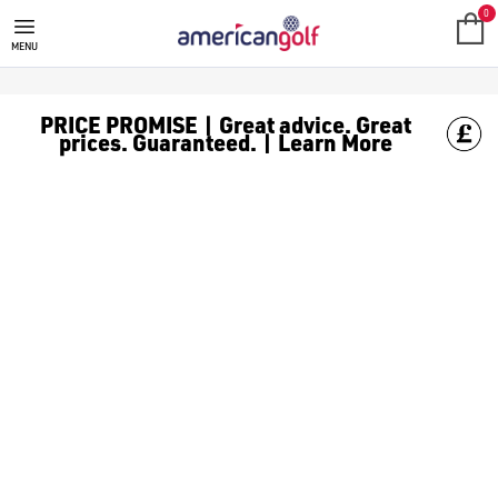
TECTECTEC
0
MENU
PRICE PROMISE | Great advice. Great
prices. Guaranteed. | Learn More