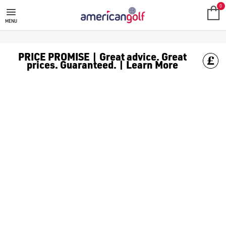
BLUE GOLF BALLS
Shop blue [golf balls](/golf-balls/) to never miss your ball on
0
MENU
PRICE PROMISE | Great advice. Great
prices. Guaranteed. | Learn More