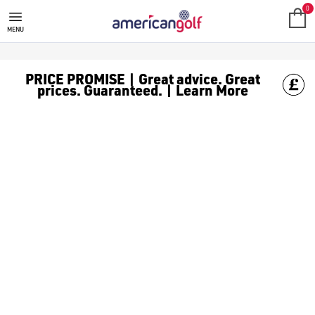
YELLOW GOLF BALLS
Never lose your [golf balls](/golf-balls/) again or get them mixe
0
MENU
PRICE PROMISE | Great advice. Great
prices. Guaranteed. | Learn More