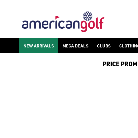
POWAKADDY ELECTRIC GOLF TRO
NEW ARRIVALS
MEGA DEALS
CLUBS
CLOTHIN
PRICE PROMIS