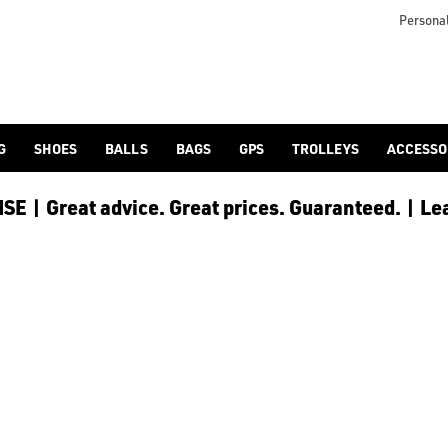
LLEY
Personal
G
SHOES
BALLS
BAGS
GPS
TROLLEYS
ACCESSO
E | Great advice. Great prices. Guaranteed. | Le