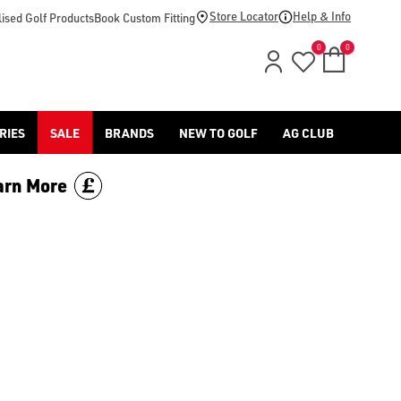
Store Locator
Help & Info
ised Golf Products
Book Custom Fitting
0
0
RIES
SALE
BRANDS
NEW TO GOLF
AG CLUB
arn More