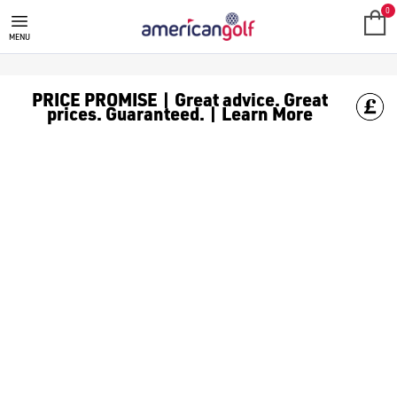
BUSHNELL GPS
0
MENU
PRICE PROMISE | Great advice. Great
prices. Guaranteed. | Learn More