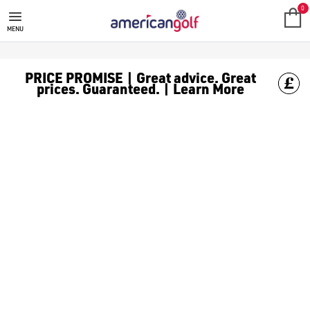
GOLF CLUBS
We stock a range of **golf clubs** from leading brands including
0
MENU
PRICE PROMISE | Great advice. Great
prices. Guaranteed. | Learn More