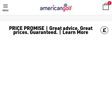
POWAKADDY
Shop from our range of PowaKaddy equipment including; [Elec
0
MENU
PRICE PROMISE | Great advice. Great
prices. Guaranteed. | Learn More