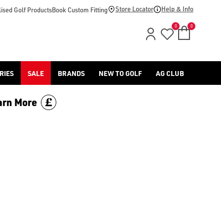
uge golf shoes collection](/golf-shoes/) with American Golf, a
Store Locator
Help & Info
ised Golf Products
Book Custom Fitting
0
0
RIES
SALE
BRANDS
NEW TO GOLF
AG CLUB
arn More