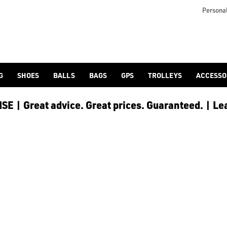
/) and [spiked](/golf-shoes/spiked/) models as part of our [h
Personal
G
SHOES
BALLS
BAGS
GPS
TROLLEYS
ACCESSO
E | Great advice. Great prices. Guaranteed. | Le