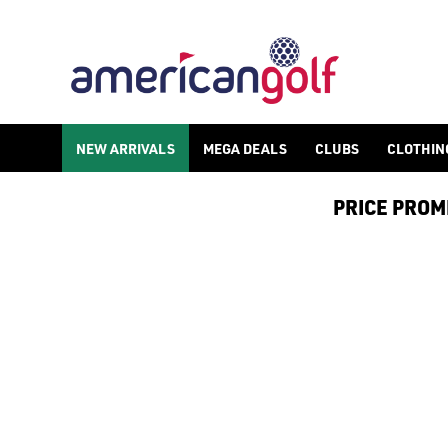
PUMA GOLF SHOES
Find Puma golf shoes in both [spikeless](/golf-shoes/spikeless
NEW ARRIVALS
MEGA DEALS
CLUBS
CLOTHIN
PRICE PROMIS