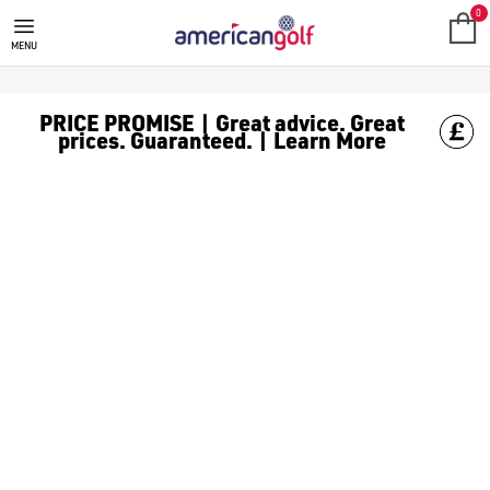
SALE
Check out all the deals on [golf clothing](https://www.amer
0
MENU
PRICE PROMISE | Great advice. Great
prices. Guaranteed. | Learn More