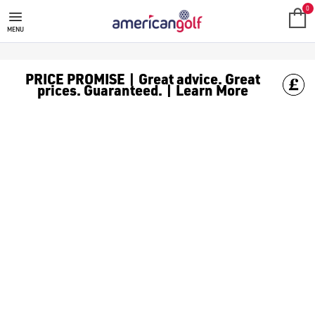
MGI GOLF
Check out everything MGI has to offer, at American Golf we ha
0
MENU
PRICE PROMISE | Great advice. Great
prices. Guaranteed. | Learn More